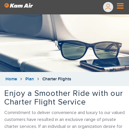
Home
Plan
Charter Flights
Enjoy a Smoother Ride with our
Charter Flight Service
Commitment to deliver convenience and luxury to our valued
customers have resulted in an exclusive range of private
charter services. If an individual or an organization desire for