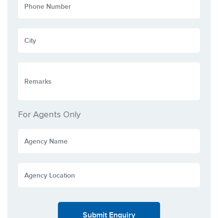
For Agents Only
Submit Enquiry