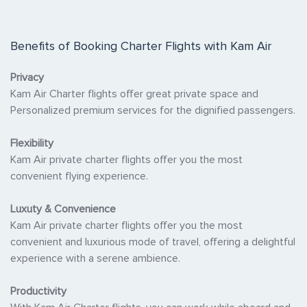
Benefits of Booking Charter Flights with Kam Air
Privacy
Kam Air Charter flights offer great private space and
Personalized premium services for the dignified passengers.
Flexibility
Kam Air private charter flights offer you the most
convenient flying experience.
Luxuty & Convenience
Kam Air private charter flights offer you the most
convenient and luxurious mode of travel, offering a delightful
experience with a serene ambience.
Productivity