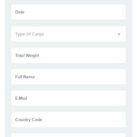
Type Of Cargo