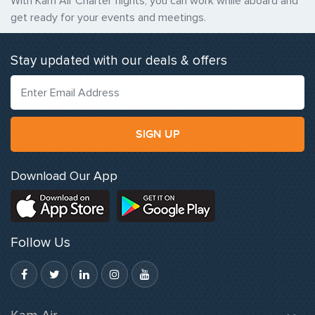
With Kam Air Charter flights, you can work while aboard and
get ready for your events and meetings.
Stay updated with our deals & offers
SIGN UP
Download Our App
Follow Us