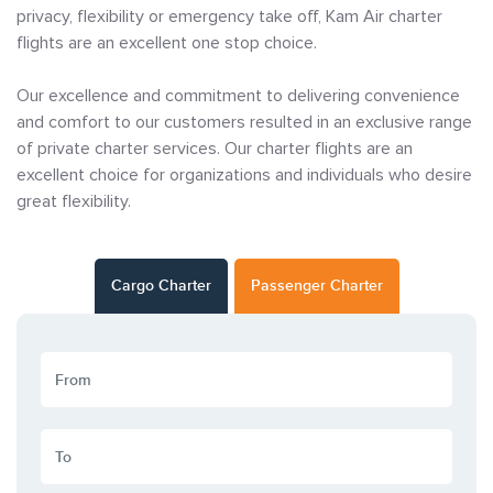
privacy, flexibility or emergency take off, Kam Air charter
flights are an excellent one stop choice.
Our excellence and commitment to delivering convenience
and comfort to our customers resulted in an exclusive range
of private charter services. Our charter flights are an
excellent choice for organizations and individuals who desire
great flexibility.
Cargo Charter
Passenger Charter