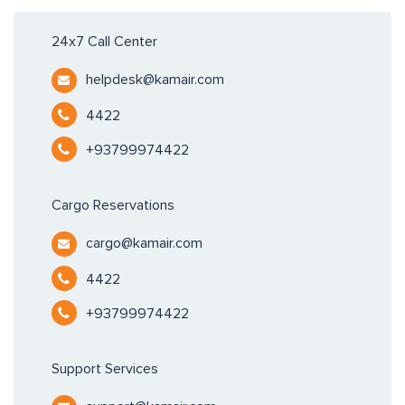
24x7 Call Center
helpdesk@kamair.com
4422
+93799974422
Cargo Reservations
cargo@kamair.com
4422
+93799974422
Support Services