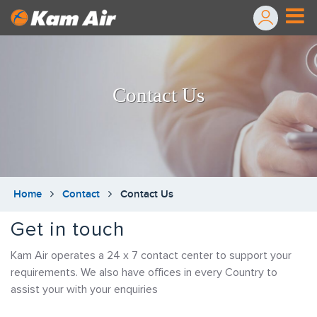
Contact Us
Home
Contact
Contact Us
Get in touch
Kam Air operates a 24 x 7 contact center to support your
requirements. We also have offices in every Country to
assist your with your enquiries