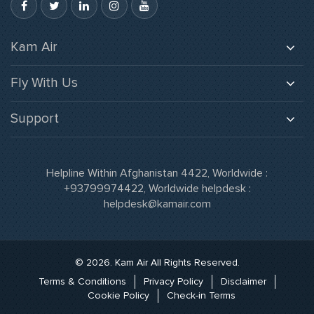
Kam Air
About Us
Fly With Us
Careers
Baggage
Gallery
Support
Flight Schedule
Media
Our offices
Kam Air Cargo
News & Updates
Feedback
Orange Miles
Helpline Within Afghanistan 4422, Worldwide :
Our Fleet
Flight Status
+93799974422
, Worldwide helpdesk :
Route Map
helpdesk@kamair.com
FAQs
FFP Partners
Agent Login
Orange Miles Login
© 2026. Kam Air All Rights Reserved.
Terms & Conditions
Privacy Policy
Disclaimer
Cookie Policy
Check-in Terms