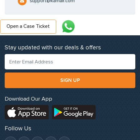
support@kamair.com
Open a Case Ticket
Stay updated with our deals & offers
SIGN UP
Download Our App
Follow Us