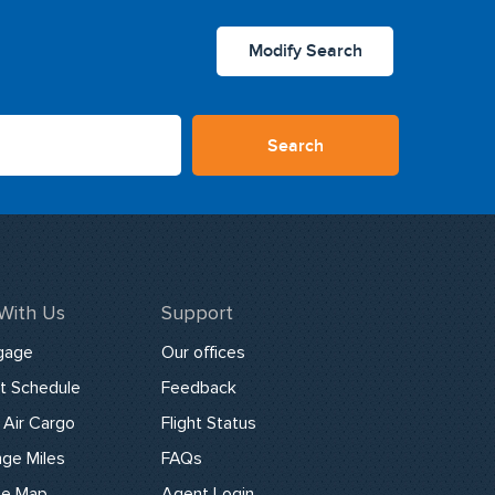
Modify Search
Search
 With Us
Support
gage
Our offices
ht Schedule
Feedback
Air Cargo
Flight Status
ge Miles
FAQs
te Map
Agent Login