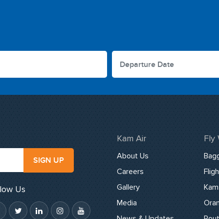
Kam Air
Fly
About Us
Bag
SIGN UP
Careers
Flig
Gallery
Kam 
llow Us
Media
Oran
News & Updates
Rou