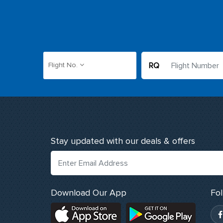
RQ
Flight No.
Stay updated with our deals & offers
Download Our App
Fo