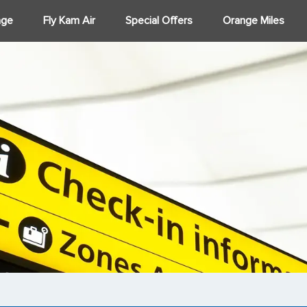
age
Fly Kam Air
Special Offers
Orange Miles