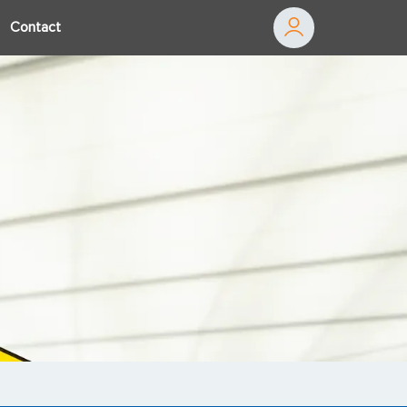
Contact