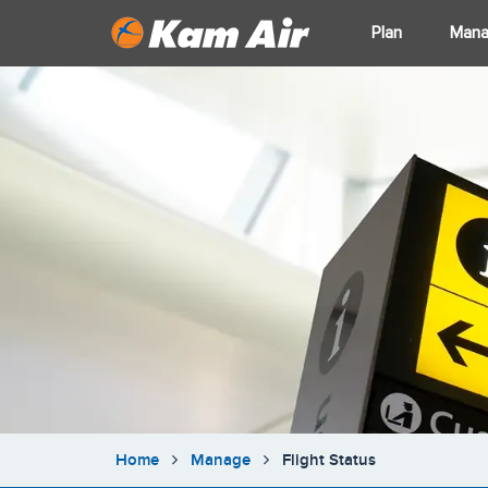
Plan
Man
Home
Manage
Flight Status