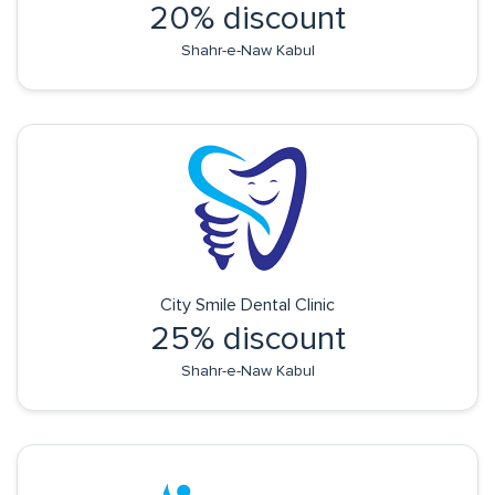
20% discount
Shahr-e-Naw Kabul
City Smile Dental Clinic
25% discount
Shahr-e-Naw Kabul