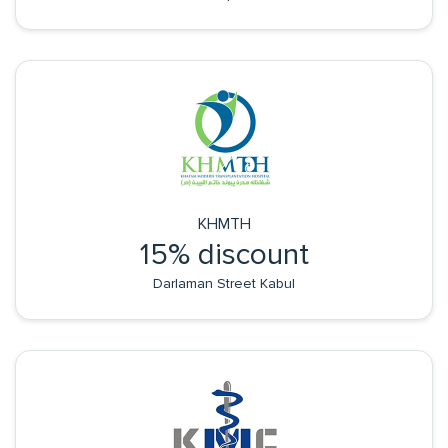
KHMTH
15% discount
Darlaman Street Kabul