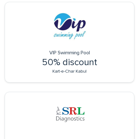
VIP Swimming Pool
50% discount
Kart-e-Char Kabul