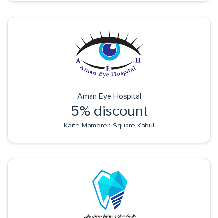
Aman Eye Hospital
5% discount
Karte Mamoren Square Kabul