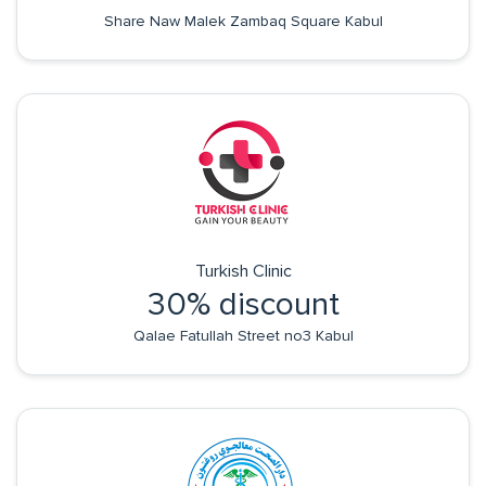
Share Naw Malek Zambaq Square Kabul
Turkish Clinic
30% discount
Qalae Fatullah Street no3 Kabul