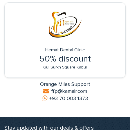
Hemat Dental Cilnic
50% discount
Gul Surkh Square Kabul
Orange Miles Support
ffp@kamair.com
+93 70 003 1373
Stay updated with our deals & offers