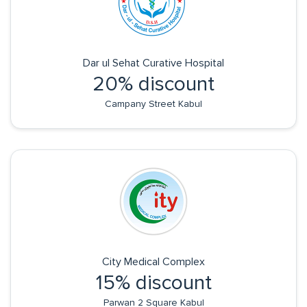
Dar ul Sehat Curative Hospital
20% discount
Campany Street Kabul
City Medical Complex
15% discount
Parwan 2 Square Kabul