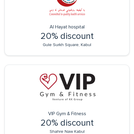
Al Hayat hospital
20% discount
Gule Surkh Square, Kabul
VIP Gym & Fitness
20% discount
Shahre Naw Kabul