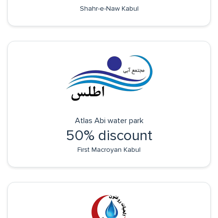
Shahr-e-Naw Kabul
Atlas Abi water park
50% discount
First Macroyan Kabul