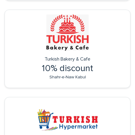
Turkish Bakery & Cafe
10% discount
Shahr-e-Naw Kabul