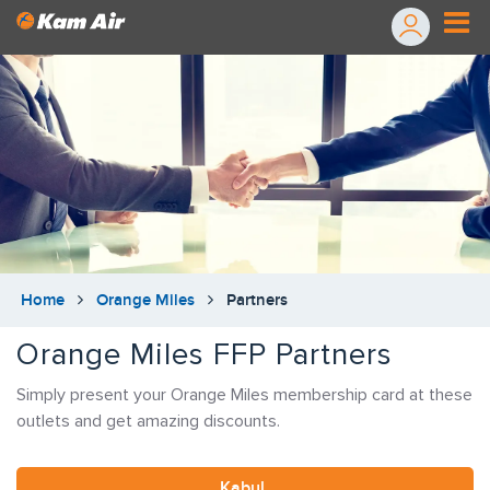
Home
Orange Miles
Partners
Orange Miles FFP Partners
Simply present your Orange Miles membership card at these
outlets and get amazing discounts.
Kabul