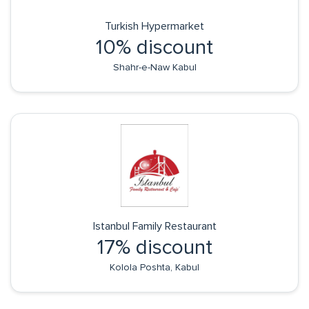
Turkish Hypermarket
10% discount
Shahr-e-Naw Kabul
Istanbul Family Restaurant
17% discount
Kolola Poshta, Kabul