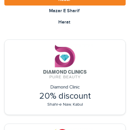
Mazar E Sharif
Herat
Diamond Clinic
20% discount
Shahr-e Naw, Kabul