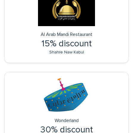
Al Arab Mandi Restaurant
15% discount
Shahre Naw Kabul
Wonderland
30% discount