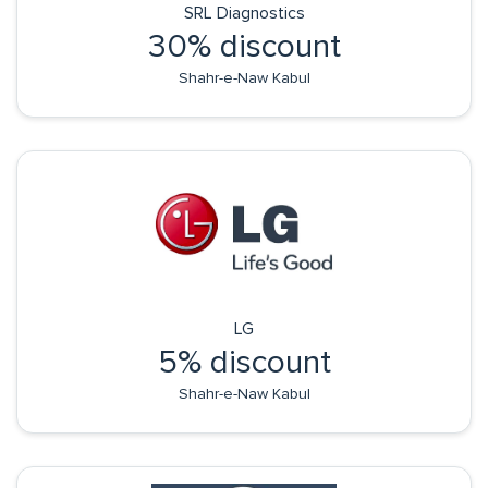
SRL Diagnostics
30% discount
Shahr-e-Naw Kabul
LG
5% discount
Shahr-e-Naw Kabul