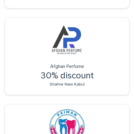
Afghan Perfume
30% discount
Shahre Naw Kabul