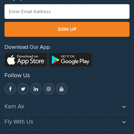
SIGN UP
Download Our App
Follow Us
Kam Air
About Us
Fly With Us
Careers
Baggage
Gallery