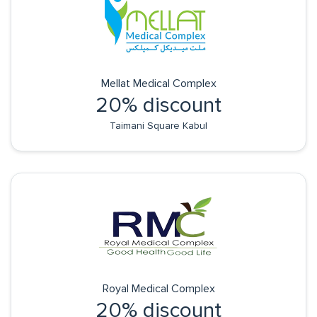
Mellat Medical Complex
20% discount
Taimani Square Kabul
Royal Medical Complex
20% discount