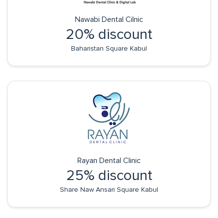
Nawabi Dental Cilnic
20% discount
Baharistan Square Kabul
Rayan Dental Clinic
25% discount
Share Naw Ansari Square Kabul