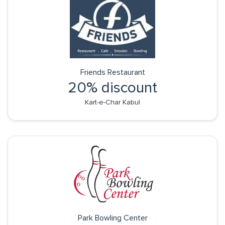
Friends Restaurant
20% discount
Kart-e-Char Kabul
Park Bowling Center