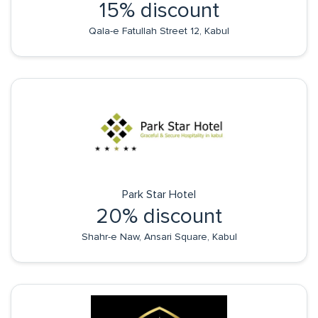
15% discount
Qala-e Fatullah Street 12, Kabul
Park Star Hotel
20% discount
Shahr-e Naw, Ansari Square, Kabul