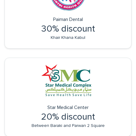
Paiman Dental
30% discount
Khair Khana Kabul
Star Medical Center
20% discount
Between Baraki and Parwan 2 Square