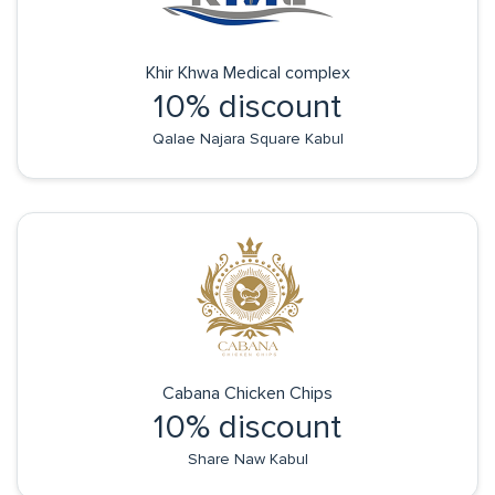
Khir Khwa Medical complex
10% discount
Qalae Najara Square Kabul
Cabana Chicken Chips
10% discount
Share Naw Kabul