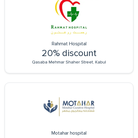
Rahmat Hospital
20% discount
Qasaba Mehmar Shaher Street, Kabul
Motahar hospital