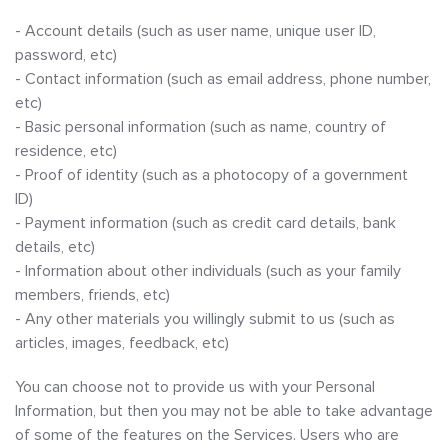
- Account details (such as user name, unique user ID,
password, etc)
- Contact information (such as email address, phone number,
etc)
- Basic personal information (such as name, country of
residence, etc)
- Proof of identity (such as a photocopy of a government
ID)
- Payment information (such as credit card details, bank
details, etc)
- Information about other individuals (such as your family
members, friends, etc)
- Any other materials you willingly submit to us (such as
articles, images, feedback, etc)
You can choose not to provide us with your Personal
Information, but then you may not be able to take advantage
of some of the features on the Services. Users who are