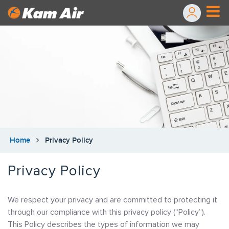
Home
Privacy Policy
Privacy Policy
We respect your privacy and are committed to protecting it
through our compliance with this privacy policy (“Policy”).
This Policy describes the types of information we may