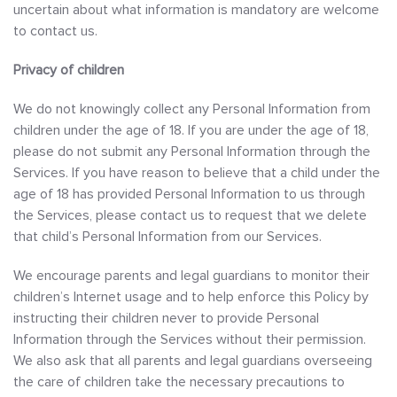
uncertain about what information is mandatory are welcome
to contact us.
Privacy of children
We do not knowingly collect any Personal Information from
children under the age of 18. If you are under the age of 18,
please do not submit any Personal Information through the
Services. If you have reason to believe that a child under the
age of 18 has provided Personal Information to us through
the Services, please contact us to request that we delete
that child’s Personal Information from our Services.
We encourage parents and legal guardians to monitor their
children’s Internet usage and to help enforce this Policy by
instructing their children never to provide Personal
Information through the Services without their permission.
We also ask that all parents and legal guardians overseeing
the care of children take the necessary precautions to