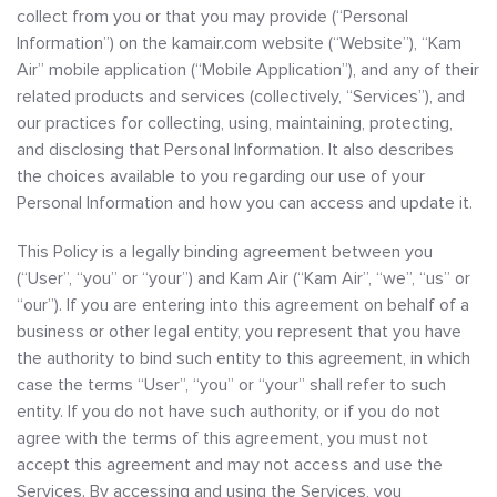
collect from you or that you may provide (“Personal
Information”) on the kamair.com website (“Website”), “Kam
Air” mobile application (“Mobile Application”), and any of their
related products and services (collectively, “Services”), and
our practices for collecting, using, maintaining, protecting,
and disclosing that Personal Information. It also describes
the choices available to you regarding our use of your
Personal Information and how you can access and update it.
This Policy is a legally binding agreement between you
(“User”, “you” or “your”) and Kam Air (“Kam Air”, “we”, “us” or
“our”). If you are entering into this agreement on behalf of a
business or other legal entity, you represent that you have
the authority to bind such entity to this agreement, in which
case the terms “User”, “you” or “your” shall refer to such
entity. If you do not have such authority, or if you do not
agree with the terms of this agreement, you must not
accept this agreement and may not access and use the
Services. By accessing and using the Services, you