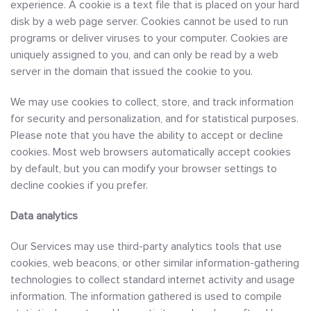
experience. A cookie is a text file that is placed on your hard
disk by a web page server. Cookies cannot be used to run
programs or deliver viruses to your computer. Cookies are
uniquely assigned to you, and can only be read by a web
server in the domain that issued the cookie to you.
We may use cookies to collect, store, and track information
for security and personalization, and for statistical purposes.
Please note that you have the ability to accept or decline
cookies. Most web browsers automatically accept cookies
by default, but you can modify your browser settings to
decline cookies if you prefer.
Data analytics
Our Services may use third-party analytics tools that use
cookies, web beacons, or other similar information-gathering
technologies to collect standard internet activity and usage
information. The information gathered is used to compile