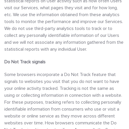
statistical reports on User activity such as how often Users
visit our Services, what pages they visit and for how long,
etc. We use the information obtained from these analytics
tools to monitor the performance and improve our Services.
We do not use third-party analytics tools to track or to
collect any personally identifiable information of our Users
and we will not associate any information gathered from the
statistical reports with any individual User.
Do Not Track signals
Some browsers incorporate a Do Not Track feature that
signals to websites you visit that you do not want to have
your online activity tracked. Tracking is not the same as
using or collecting information in connection with a website.
For these purposes, tracking refers to collecting personally
identifiable information from consumers who use or visit a
website or online service as they move across different
websites over time. How browsers communicate the Do