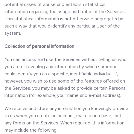
potential cases of abuse and establish statistical
information regarding the usage and traffic of the Services.
This statistical information is not otherwise aggregated in
such a way that would identify any particular User of the
system.
Collection of personal information
You can access and use the Services without telling us who
you are or revealing any information by which someone
could identify you as a specific, identifiable individual. If,
however, you wish to use some of the features offered on
the Services, you may be asked to provide certain Personal
Information (for example, your name and e-mail address).
We receive and store any information you knowingly provide
to us when you create an account, make a purchase, or fill
any forms on the Services. When required, this information
may include the following: