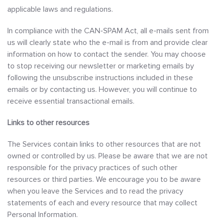
applicable laws and regulations.
In compliance with the CAN-SPAM Act, all e-mails sent from
us will clearly state who the e-mail is from and provide clear
information on how to contact the sender. You may choose
to stop receiving our newsletter or marketing emails by
following the unsubscribe instructions included in these
emails or by contacting us. However, you will continue to
receive essential transactional emails.
Links to other resources
The Services contain links to other resources that are not
owned or controlled by us. Please be aware that we are not
responsible for the privacy practices of such other
resources or third parties. We encourage you to be aware
when you leave the Services and to read the privacy
statements of each and every resource that may collect
Personal Information.