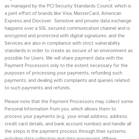
as managed by the PCI Security Standards Council, which is
a joint effort of brands like Visa, MasterCard, American
Express and Discover. Sensitive and private data exchange
happens over a SSL secured communication channel and is
encrypted and protected with digital signatures, and the
Services are also in compliance with strict vulnerability
standards in order to create as secure of an environment as
possible for Users. We will share payment data with the
Payment Processors only to the extent necessary for the
purposes of processing your payments, refunding such
payments, and dealing with complaints and queries related
to such payments and refunds.
Please note that the Payment Processors may collect some
Personal Information from you, which allows them to
process your payments (e.g., your email address, address,
credit card details, and bank account number) and handle all
the steps in the payment process through their systems,
including data collection and data processing. Where