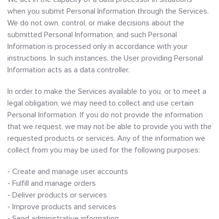
when you submit Personal Information through the Services.
We do not own, control, or make decisions about the
submitted Personal Information, and such Personal
Information is processed only in accordance with your
instructions. In such instances, the User providing Personal
Information acts as a data controller.
In order to make the Services available to you, or to meet a
legal obligation, we may need to collect and use certain
Personal Information. If you do not provide the information
that we request, we may not be able to provide you with the
requested products or services. Any of the information we
collect from you may be used for the following purposes:
- Create and manage user accounts
- Fulfill and manage orders
- Deliver products or services
- Improve products and services
- Send administrative information