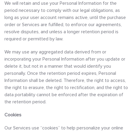
We will retain and use your Personal Information for the
period necessary to comply with our legal obligations, as
long as your user account remains active, until the purchase
order or Services are fulfilled, to enforce our agreements,
resolve disputes, and unless a longer retention period is
required or permitted by law.
We may use any aggregated data derived from or
incorporating your Personal Information after you update or
delete it, but not in a manner that would identify you
personally. Once the retention period expires, Personal
Information shall be deleted. Therefore, the right to access,
the right to erasure, the right to rectification, and the right to
data portability cannot be enforced after the expiration of
the retention period.
Cookies
Our Services use “cookies” to help personalize your online