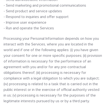
- Send marketing and promotional communications
- Send product and service updates
- Respond to inquiries and offer support
- Improve user experience
- Run and operate the Services
Processing your Personal Information depends on how you
interact with the Services, where you are located in the
world and if one of the following applies: (i) you have given
your consent for one or more specific purposes; (ii) provision
of information is necessary for the performance of an
agreement with you and/or for any pre-contractual
obligations thereof; (iii) processing is necessary for
compliance with a legal obligation to which you are subject;
(iv) processing is related to a task that is carried out in the
public interest or in the exercise of official authority vested
in us; (v) processing is necessary for the purposes of the
legitimate interests pursued by us or by a third party.