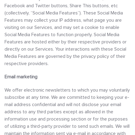
Facebook and Twitter buttons, Share This buttons, etc
(collectively, “Social Media Features”). These Social Media
Features may collect your IP address, what page you are
visiting on our Services, and may set a cookie to enable
Social Media Features to function properly. Social Media
Features are hosted either by their respective providers or
directly on our Services. Your interactions with these Social
Media Features are governed by the privacy policy of their
respective providers.
Email marketing
We offer electronic newsletters to which you may voluntarily
subscribe at any time. We are committed to keeping your e-
mail address confidential and will not disclose your email
address to any third parties except as allowed in the
information use and processing section or for the purposes
of utilizing a third-party provider to send such emails. We will
maintain the information sent via e-mail in accordance with