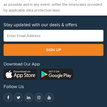
as possible and in any event, within the timescales provided
by applicable data protection laws.
Stay updated with our deals & offers
SIGN UP
Download Our App
Follow Us