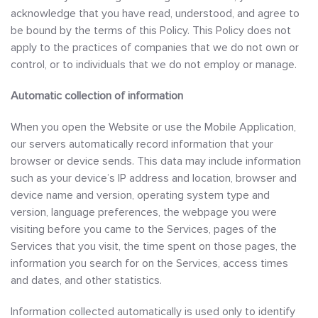
acknowledge that you have read, understood, and agree to
be bound by the terms of this Policy. This Policy does not
apply to the practices of companies that we do not own or
control, or to individuals that we do not employ or manage.
Automatic collection of information
When you open the Website or use the Mobile Application,
our servers automatically record information that your
browser or device sends. This data may include information
such as your device’s IP address and location, browser and
device name and version, operating system type and
version, language preferences, the webpage you were
visiting before you came to the Services, pages of the
Services that you visit, the time spent on those pages, the
information you search for on the Services, access times
and dates, and other statistics.
Information collected automatically is used only to identify