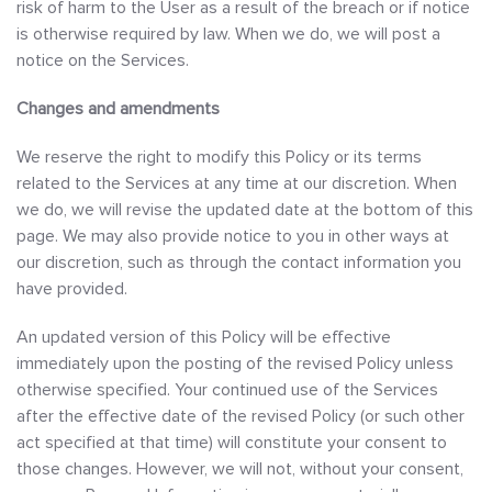
risk of harm to the User as a result of the breach or if notice
is otherwise required by law. When we do, we will post a
notice on the Services.
Changes and amendments
We reserve the right to modify this Policy or its terms
related to the Services at any time at our discretion. When
we do, we will revise the updated date at the bottom of this
page. We may also provide notice to you in other ways at
our discretion, such as through the contact information you
have provided.
An updated version of this Policy will be effective
immediately upon the posting of the revised Policy unless
otherwise specified. Your continued use of the Services
after the effective date of the revised Policy (or such other
act specified at that time) will constitute your consent to
those changes. However, we will not, without your consent,