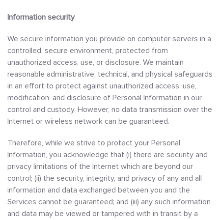
Information security
We secure information you provide on computer servers in a
controlled, secure environment, protected from
unauthorized access, use, or disclosure. We maintain
reasonable administrative, technical, and physical safeguards
in an effort to protect against unauthorized access, use,
modification, and disclosure of Personal Information in our
control and custody. However, no data transmission over the
Internet or wireless network can be guaranteed.
Therefore, while we strive to protect your Personal
Information, you acknowledge that (i) there are security and
privacy limitations of the Internet which are beyond our
control; (ii) the security, integrity, and privacy of any and all
information and data exchanged between you and the
Services cannot be guaranteed; and (iii) any such information
and data may be viewed or tampered with in transit by a