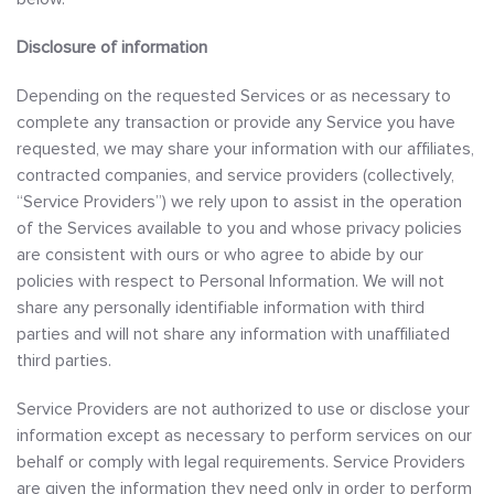
Disclosure of information
Depending on the requested Services or as necessary to
complete any transaction or provide any Service you have
requested, we may share your information with our affiliates,
contracted companies, and service providers (collectively,
“Service Providers”) we rely upon to assist in the operation
of the Services available to you and whose privacy policies
are consistent with ours or who agree to abide by our
policies with respect to Personal Information. We will not
share any personally identifiable information with third
parties and will not share any information with unaffiliated
third parties.
Service Providers are not authorized to use or disclose your
information except as necessary to perform services on our
behalf or comply with legal requirements. Service Providers
are given the information they need only in order to perform