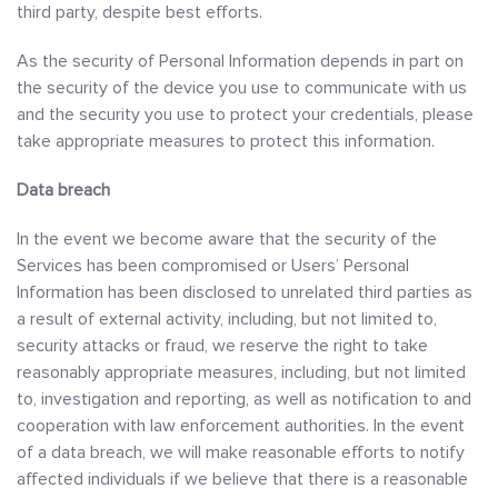
third party, despite best efforts.
As the security of Personal Information depends in part on
the security of the device you use to communicate with us
and the security you use to protect your credentials, please
take appropriate measures to protect this information.
Data breach
In the event we become aware that the security of the
Services has been compromised or Users’ Personal
Information has been disclosed to unrelated third parties as
a result of external activity, including, but not limited to,
security attacks or fraud, we reserve the right to take
reasonably appropriate measures, including, but not limited
to, investigation and reporting, as well as notification to and
cooperation with law enforcement authorities. In the event
of a data breach, we will make reasonable efforts to notify
affected individuals if we believe that there is a reasonable