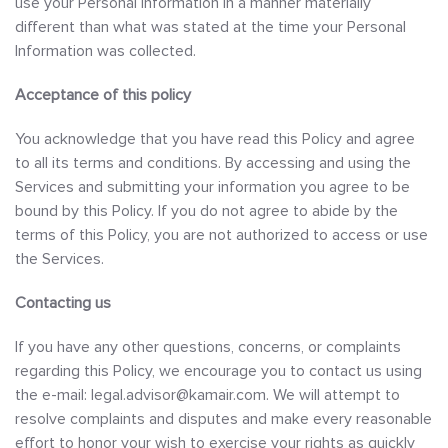
use your Personal Information in a manner materially
different than what was stated at the time your Personal
Information was collected.
Acceptance of this policy
You acknowledge that you have read this Policy and agree
to all its terms and conditions. By accessing and using the
Services and submitting your information you agree to be
bound by this Policy. If you do not agree to abide by the
terms of this Policy, you are not authorized to access or use
the Services.
Contacting us
If you have any other questions, concerns, or complaints
regarding this Policy, we encourage you to contact us using
the e-mail: legal.advisor@kamair.com. We will attempt to
resolve complaints and disputes and make every reasonable
effort to honor your wish to exercise your rights as quickly