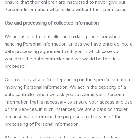
ensure that their children are instructed to never give out
Personal Information when online without their permission.
Use and processing of collected information
We act as a data controller and a data processor when
handling Personal Information, unless we have entered into a
data processing agreement with you in which case you
would be the data controller and we would be the data
processor.
Our role may also differ depending on the specific situation
involving Personal Information. We act in the capacity of a
data controller when we ask you to submit your Personal
Information that is necessary to ensure your access and use
of the Services. In such instances, we are a data controller
because we determine the purposes and means of the
processing of Personal Information.
We act in the capacity of a data processor in situations