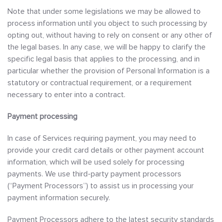
Note that under some legislations we may be allowed to
process information until you object to such processing by
opting out, without having to rely on consent or any other of
the legal bases. In any case, we will be happy to clarify the
specific legal basis that applies to the processing, and in
particular whether the provision of Personal Information is a
statutory or contractual requirement, or a requirement
necessary to enter into a contract.
Payment processing
In case of Services requiring payment, you may need to
provide your credit card details or other payment account
information, which will be used solely for processing
payments. We use third-party payment processors
(“Payment Processors”) to assist us in processing your
payment information securely.
Payment Processors adhere to the latest security standards