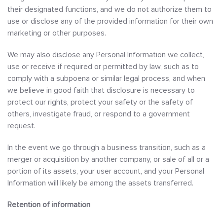
their designated functions, and we do not authorize them to
use or disclose any of the provided information for their own
marketing or other purposes.
We may also disclose any Personal Information we collect,
use or receive if required or permitted by law, such as to
comply with a subpoena or similar legal process, and when
we believe in good faith that disclosure is necessary to
protect our rights, protect your safety or the safety of
others, investigate fraud, or respond to a government
request.
In the event we go through a business transition, such as a
merger or acquisition by another company, or sale of all or a
portion of its assets, your user account, and your Personal
Information will likely be among the assets transferred.
Retention of information