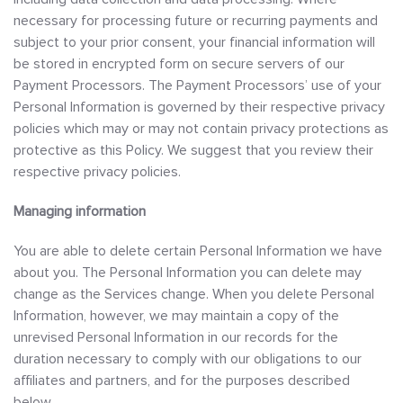
necessary for processing future or recurring payments and
subject to your prior consent, your financial information will
be stored in encrypted form on secure servers of our
Payment Processors. The Payment Processors’ use of your
Personal Information is governed by their respective privacy
policies which may or may not contain privacy protections as
protective as this Policy. We suggest that you review their
respective privacy policies.
Managing information
You are able to delete certain Personal Information we have
about you. The Personal Information you can delete may
change as the Services change. When you delete Personal
Information, however, we may maintain a copy of the
unrevised Personal Information in our records for the
duration necessary to comply with our obligations to our
affiliates and partners, and for the purposes described
below.