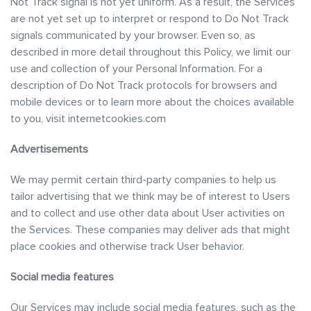
Not Track signal is not yet uniform. As a result, the Services
are not yet set up to interpret or respond to Do Not Track
signals communicated by your browser. Even so, as
described in more detail throughout this Policy, we limit our
use and collection of your Personal Information. For a
description of Do Not Track protocols for browsers and
mobile devices or to learn more about the choices available
to you, visit internetcookies.com
Advertisements
We may permit certain third-party companies to help us
tailor advertising that we think may be of interest to Users
and to collect and use other data about User activities on
the Services. These companies may deliver ads that might
place cookies and otherwise track User behavior.
Social media features
Our Services may include social media features, such as the